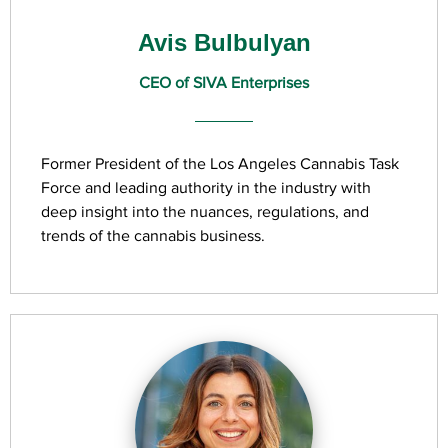
Avis Bulbulyan
CEO of SIVA Enterprises
Former President of the Los Angeles Cannabis Task
Force and leading authority in the industry with
deep insight into the nuances, regulations, and
trends of the cannabis business.