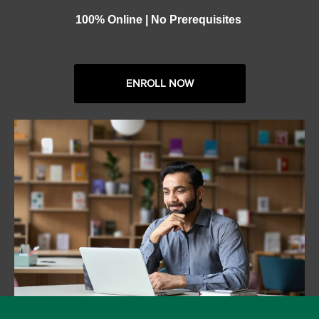
100% Online | No Prerequisites
ENROLL NOW