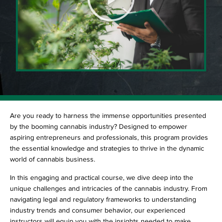
Are you ready to harness the immense opportunities presented
by the booming cannabis industry? Designed to empower
aspiring entrepreneurs and professionals, this program provides
the essential knowledge and strategies to thrive in the dynamic
world of cannabis business.
In this engaging and practical course, we dive deep into the
unique challenges and intricacies of the cannabis industry. From
navigating legal and regulatory frameworks to understanding
industry trends and consumer behavior, our experienced
instructors will equip you with the insights needed to make