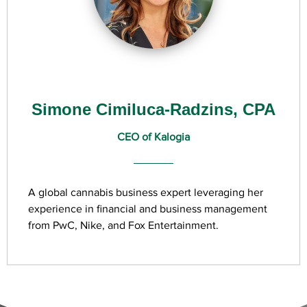
Simone Cimiluca-Radzins, CPA
CEO of Kalogia
A global cannabis business expert leveraging her
experience in financial and business management
from PwC, Nike, and Fox Entertainment.