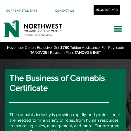
REQUEST INFO
CURRENT STUDENTS
CONTACT US
November Cohort Exclusive: Get
$750
Tuition Assistance! Full Pay: code
TANOV25
| Payment Plan:
TANOV25-INST
The Business of Cannabis
Certificate
The cannabis industry is growing rapidly, and professionals
are needed to fill a variety of roles, from human resources
to marketing, sales, management, and more. Our program