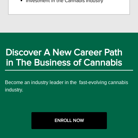
Investment in the Cannabis Industry
Discover A New Career Path
in The Business of Cannabis
Become an industry leader in the fast-evolving cannabis
industry.
ENROLL NOW