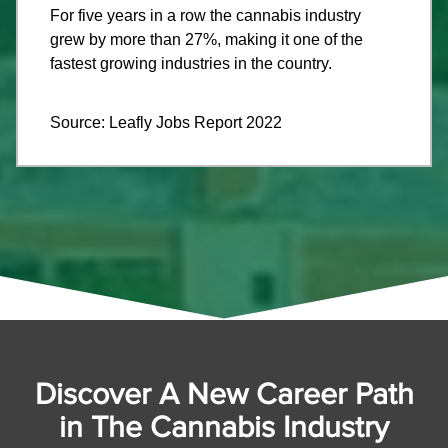
For five years in a row the cannabis industry
grew by more than 27%, making it one of the
fastest growing industries in the country.
Source: Leafly Jobs Report 2022
Discover A New Career Path
in The Cannabis Industry