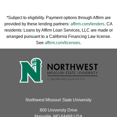
*Subject to eligibility. Payment options through Affirm are
provided by these lending partners:
affirm.com/lenders
. CA
residents: Loans by Affirm Loan Services, LLC are made or
arranged pursuant to a California Financing Law license.
See
affirm.com/licenses
.
Northwest Missouri State University
800 University Drive
Maryville, MO 64468 USA