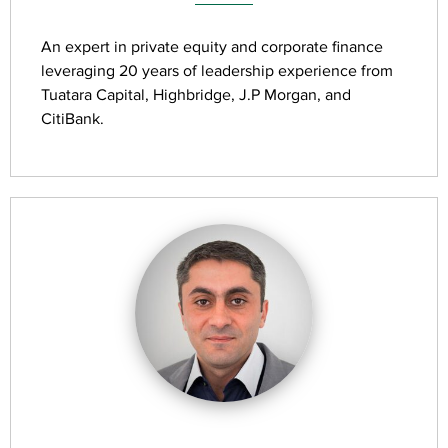
An expert in private equity and corporate finance
leveraging 20 years of leadership experience from
Tuatara Capital, Highbridge, J.P Morgan, and
CitiBank.