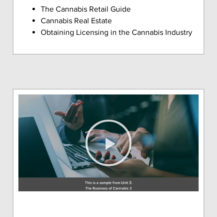
The Cannabis Retail Guide
Cannabis Real Estate
Obtaining Licensing in the Cannabis Industry