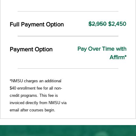
$2,950
$2,450
Full Payment Option
Pay Over Time with
Payment Option
Affirm*
*NMSU charges an additional
$40 enrollment fee for all non-
credit programs. This fee is
invoiced directly from NMSU via
email after courses begin.