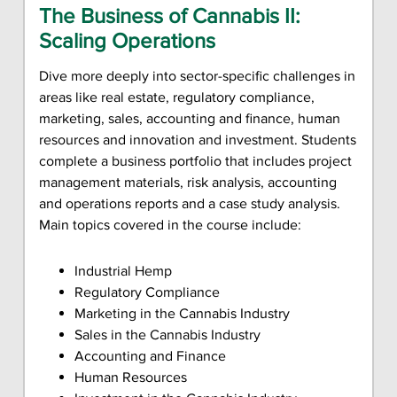
The Business of Cannabis II:
Scaling Operations
Dive more deeply into sector-specific challenges in
areas like real estate, regulatory compliance,
marketing, sales, accounting and finance, human
resources and innovation and investment. Students
complete a business portfolio that includes project
management materials, risk analysis, accounting
and operations reports and a case study analysis.
Main topics covered in the course include:
Industrial Hemp
Regulatory Compliance
Marketing in the Cannabis Industry
Sales in the Cannabis Industry
Accounting and Finance
Human Resources