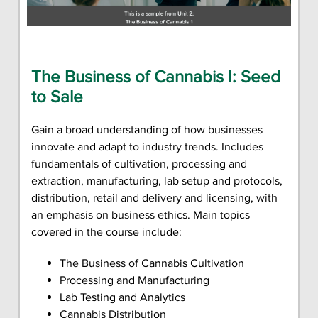
The Business of Cannabis I: Seed
to Sale
Gain a broad understanding of how businesses
innovate and adapt to industry trends. Includes
fundamentals of cultivation, processing and
extraction, manufacturing, lab setup and protocols,
distribution, retail and delivery and licensing, with
an emphasis on business ethics. Main topics
covered in the course include:
The Business of Cannabis Cultivation
Processing and Manufacturing
Lab Testing and Analytics
Cannabis Distribution