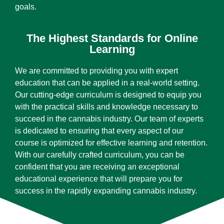
goals.
The Highest Standards for Online
Learning
We are committed to providing you with expert
education that can be applied in a real-world setting.
Our cutting-edge curriculum is designed to equip you
with the practical skills and knowledge necessary to
succeed in the cannabis industry. Our team of experts
is dedicated to ensuring that every aspect of our
course is optimized for effective learning and retention.
With our carefully crafted curriculum, you can be
confident that you are receiving an exceptional
educational experience that will prepare you for
success in the rapidly expanding cannabis industry.