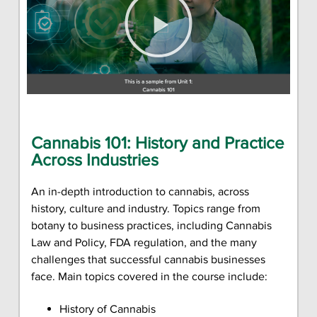
Cannabis 101: History and Practice
Across Industries
An in-depth introduction to cannabis, across
history, culture and industry. Topics range from
botany to business practices, including Cannabis
Law and Policy, FDA regulation, and the many
challenges that successful cannabis businesses
face. Main topics covered in the course include:
History of Cannabis