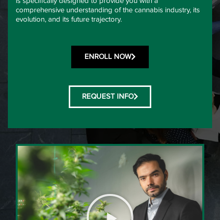
is specifically designed to provide you with a
comprehensive understanding of the cannabis industry, its
evolution, and its future trajectory.
ENROLL NOW
REQUEST INFO