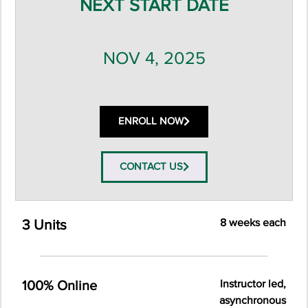
NEXT START DATE
NOV 4, 2025
ENROLL NOW
CONTACT US
8 weeks each
3 Units
Instructor led,
100% Online
asynchronous