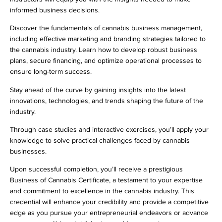
informed business decisions.
Discover the fundamentals of cannabis business management,
including effective marketing and branding strategies tailored to
the cannabis industry. Learn how to develop robust business
plans, secure financing, and optimize operational processes to
ensure long-term success.
Stay ahead of the curve by gaining insights into the latest
innovations, technologies, and trends shaping the future of the
industry.
Through case studies and interactive exercises, you’ll apply your
knowledge to solve practical challenges faced by cannabis
businesses.
Upon successful completion, you’ll receive a prestigious
Business of Cannabis Certificate, a testament to your expertise
and commitment to excellence in the cannabis industry. This
credential will enhance your credibility and provide a competitive
edge as you pursue your entrepreneurial endeavors or advance