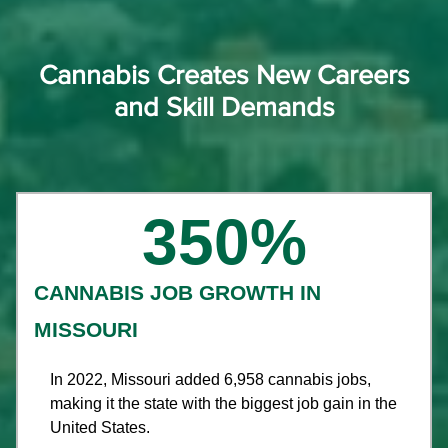
Cannabis Creates New Careers
and Skill Demands​
350
%
CANNABIS JOB GROWTH IN
MISSOURI
In 2022, Missouri added 6,958 cannabis jobs,
making it the state with the biggest job gain in the
United States.