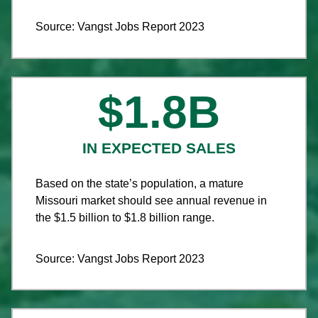
Source: Vangst Jobs Report 2023
$
1.8
B
IN EXPECTED SALES
Based on the state’s population, a mature
Missouri market should see annual revenue in
the $1.5 billion to $1.8 billion range.
Source: Vangst Jobs Report 2023