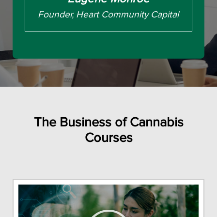
Founder, Heart Community Capital
The Business of Cannabis
Courses