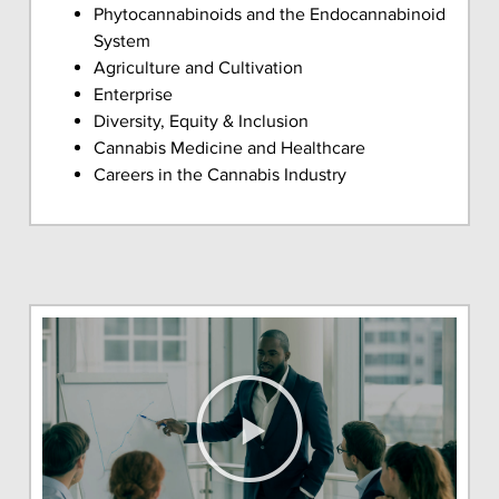
Phytocannabinoids and the Endocannabinoid
System
Agriculture and Cultivation
Enterprise
Diversity, Equity & Inclusion
Cannabis Medicine and Healthcare
Careers in the Cannabis Industry