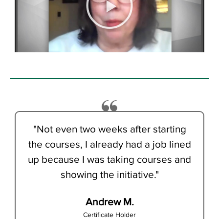
"Not even two weeks after starting
the courses, I already had a job lined
up because I was taking courses and
showing the initiative."
Andrew M.
Certificate Holder