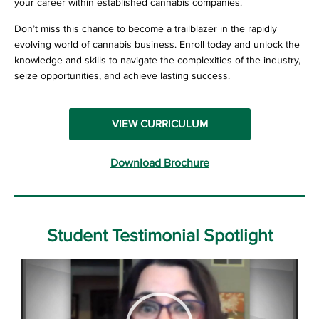
your career within established cannabis companies.
Don’t miss this chance to become a trailblazer in the rapidly
evolving world of cannabis business. Enroll today and unlock the
knowledge and skills to navigate the complexities of the industry,
seize opportunities, and achieve lasting success.
VIEW CURRICULUM
Download Brochure
Student Testimonial Spotlight