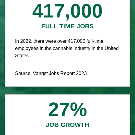
417,000
FULL TIME JOBS
In 2022, there were over 417,000 full-time
employees in the cannabis industry in the United
States.
Source: Vangst Jobs Report 2023
27
%
JOB GROWTH