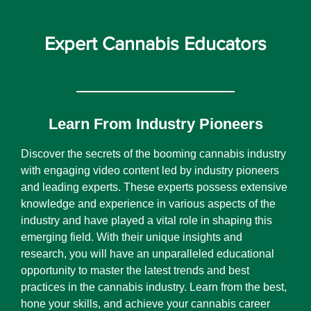
Expert Cannabis Educators
Learn From Industry Pioneers
Discover the secrets of the booming cannabis industry
with engaging video content led by industry pioneers
and leading experts. These experts possess extensive
knowledge and experience in various aspects of the
industry and have played a vital role in shaping this
emerging field. With their unique insights and
research, you will have an unparalleled educational
opportunity to master the latest trends and best
practices in the cannabis industry. Learn from the best,
hone your skills, and achieve your cannabis career