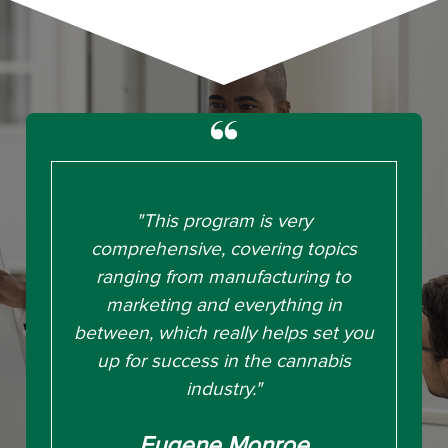
"This program is very
comprehensive, covering topics
ranging from manufacturing to
marketing and everything in
between, which really helps set you
up for success in the cannabis
industry."
Eugene Monroe