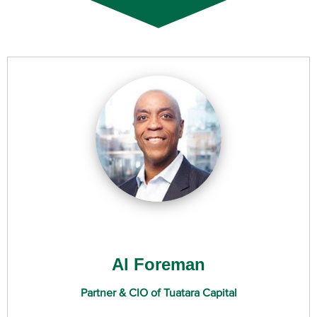
Al Foreman
Partner & CIO of Tuatara Capital