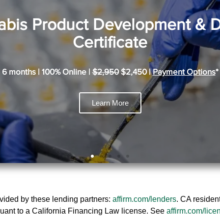
bis Product Development & 
Certificate
6 months | 100% Online |
$2,950
$2,450 |
Payment Options
*
Learn More
rovided by these lending partners:
affirm.com/lenders
. CA residen
uant to a California Financing Law license. See
affirm.com/lice