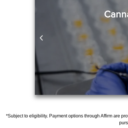
Canna
*Subject to eligibility. Payment options through Affirm are p
purs