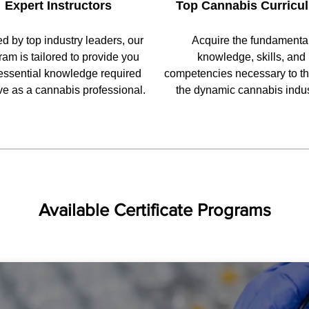
Expert Instructors
Top Cannabis Curricu
ed by top industry leaders, our
Acquire the fundamenta
ram is tailored to provide you
knowledge, skills, and
essential knowledge required
competencies necessary to thr
ive as a cannabis professional.
the dynamic cannabis indus
Available Certificate Programs