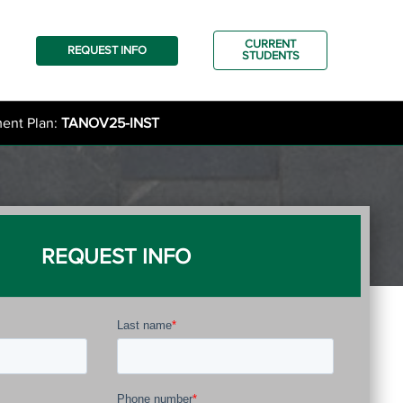
CURRENT
REQUEST INFO
STUDENTS
ment Plan:
TANOV25-INST
REQUEST INFO