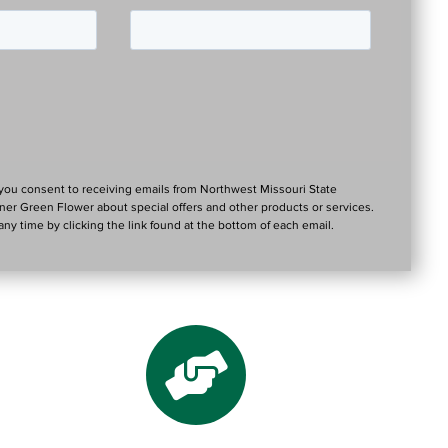
 you consent to receiving emails from Northwest Missouri State
tner Green Flower about special offers and other products or services.
ny time by clicking the link found at the bottom of each email.