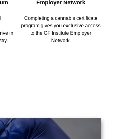
lum
Employer Network
l
Completing a cannabis certificate
program gives you exclusive access
ive in
to the GF Institute Employer
try.
Network.