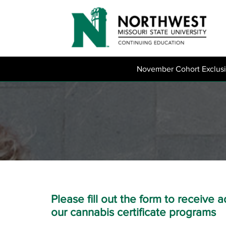
November Cohort Exclus
Please fill out the form to receive 
our cannabis certificate programs