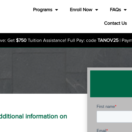
Programs
Enroll Now
FAQs
Contact Us
ive: Get
$750
Tuition Assistance! Full Pay: code
TANOV25
| Pay
additional information on