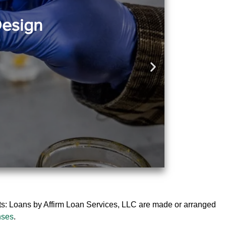
Design
ts: Loans by Affirm Loan Services, LLC are made or arranged
nses
.