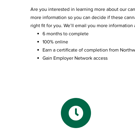
Are you interested in learning more about our ca
more information so you can decide if these canna
right fit for you. We’ll email you more informatio
6 months to complete
100% online
Earn a certificate of completion from Northw
Gain Employer Network access