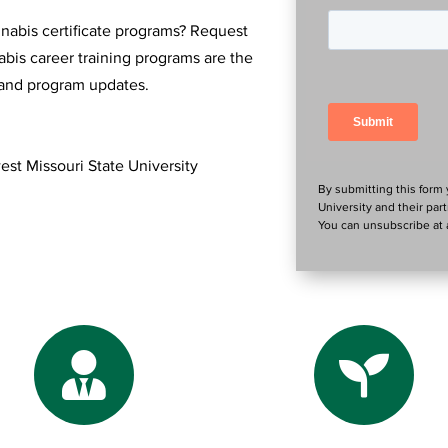
nnabis certificate programs? Request
bis career training programs are the
n and program updates.
est Missouri State University
By submitting this form
University and their par
You can unsubscribe at a