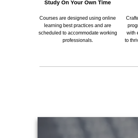
Study On Your Own Time
Courses are designed using online
Craft
learning best practices and are
prog
scheduled to accommodate working
with 
professionals.
to thr